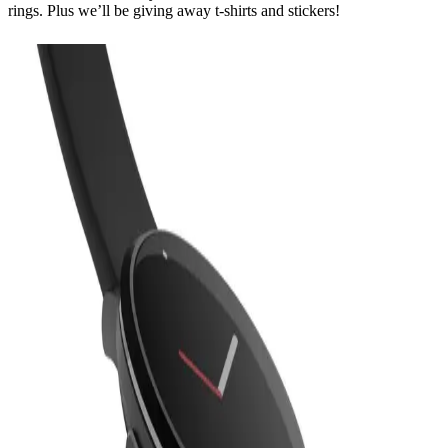
rings. Plus we’ll be giving away t-shirts and stickers!