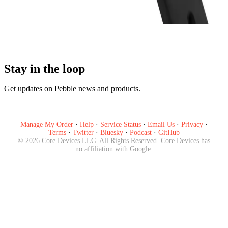
Pre-order Now
Stay in the loop
Get updates on Pebble news and products.
Subscribe
Manage My Order
·
Help
·
Service Status
·
Email Us
·
Privacy
·
Terms
·
Twitter
·
Bluesky
·
Podcast
·
GitHub
©
2026
Core Devices LLC. All Rights Reserved. Core Devices has
no affiliation with Google.