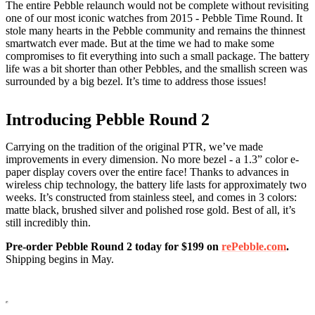
The entire Pebble relaunch would not be complete without revisiting
one of our most iconic watches from 2015 - Pebble Time Round. It
stole many hearts in the Pebble community and remains the thinnest
smartwatch ever made. But at the time we had to make some
compromises to fit everything into such a small package. The battery
life was a bit shorter than other Pebbles, and the smallish screen was
surrounded by a big bezel. It’s time to address those issues!
Introducing Pebble Round 2
Carrying on the tradition of the original PTR, we’ve made
improvements in every dimension. No more bezel - a 1.3” color e-
paper display covers over the entire face! Thanks to advances in
wireless chip technology, the battery life lasts for approximately two
weeks. It’s constructed from stainless steel, and comes in 3 colors:
matte black, brushed silver and polished rose gold. Best of all, it’s
still incredibly thin.
Pre-order Pebble Round 2 today for $199 on
rePebble.com
.
Shipping begins in May.
Pre-order Now