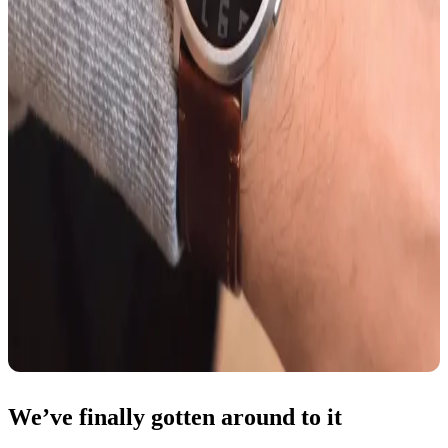
We’ve finally gotten around to it