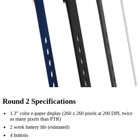
Round 2 Specifications
1.3” color e-paper display (260 x 260 pixels at 200 DPI, twice
as many pixels than PTR)
2 week battery life (estimated)
4 buttons