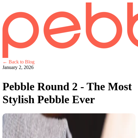
← Back to Blog
January 2, 2026
Pebble Round 2 - The Most
Stylish Pebble Ever