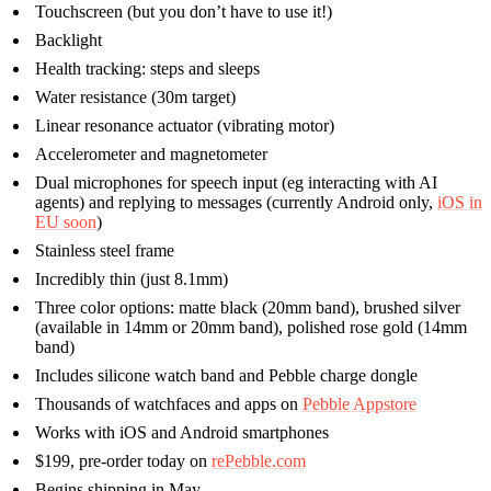
Touchscreen (but you don’t have to use it!)
Backlight
Health tracking: steps and sleeps
Water resistance (30m target)
Linear resonance actuator (vibrating motor)
Accelerometer and magnetometer
Dual microphones for speech input (eg interacting with AI
agents) and replying to messages (currently Android only,
iOS in
EU soon
)
Stainless steel frame
Incredibly thin (just 8.1mm)
Three color options: matte black (20mm band), brushed silver
(available in 14mm or 20mm band), polished rose gold (14mm
band)
Includes silicone watch band and Pebble charge dongle
Thousands of watchfaces and apps on
Pebble Appstore
Works with iOS and Android smartphones
$199, pre-order today on
rePebble.com
Begins shipping in May