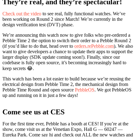
They’re real, and they’re spectacular!
Check out the video
to see real, fully functional watches. We’ve
been working on Round 2 since March! We’re currently in the
design verification test (DVT) phase.
We’re announcing this watch now to give folks who pre-ordered a
Pebble Time 2 the option to switch their order to a Pebble Round 2
(if you’d like to do that, head over to
orders.rePebble.com
). We also
want to give developers a chance to update their apps to support the
larger display (SDK update coming soon!). Finally, since our
codebase is fully open source, it’s becoming increasingly hard to
keep secrets 😂.
This watch has been a lot easier to build because we’re reusing the
electrical design from Pebble Time 2, the mechanical design from
Pebble Time Round and open source
PebbleOS
. We got PebbleOS
up and running on it in just a few days!
Come see us at CES
For the first time ever, Pebble has a booth at CES! If you’re at the
show, come visit us at the Venetian Expo, Hall G — 60247 —
Eureka Park. Come say hi and check out ALL the new watches and