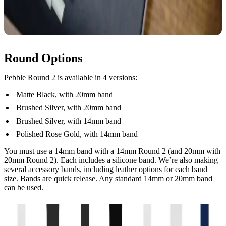
Round Options
Pebble Round 2 is available in 4 versions:
Matte Black, with 20mm band
Brushed Silver, with 20mm band
Brushed Silver, with 14mm band
Polished Rose Gold, with 14mm band
You must use a 14mm band with a 14mm Round 2 (and 20mm with
20mm Round 2). Each includes a silicone band. We’re also making
several accessory bands, including leather options for each band
size. Bands are quick release. Any standard 14mm or 20mm band
can be used.