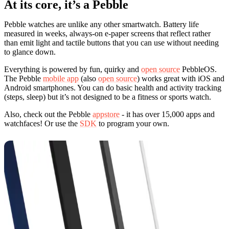
At its core, it’s a Pebble
Pebble watches are unlike any other smartwatch. Battery life
measured in weeks, always-on e-paper screens that reflect rather
than emit light and tactile buttons that you can use without needing
to glance down.
Everything is powered by fun, quirky and
open source
PebbleOS.
The Pebble
mobile app
(also
open source
) works great with iOS and
Android smartphones. You can do basic health and activity tracking
(steps, sleep) but it’s not designed to be a fitness or sports watch.
Also, check out the Pebble
appstore
- it has over 15,000 apps and
watchfaces! Or use the
SDK
to program your own.