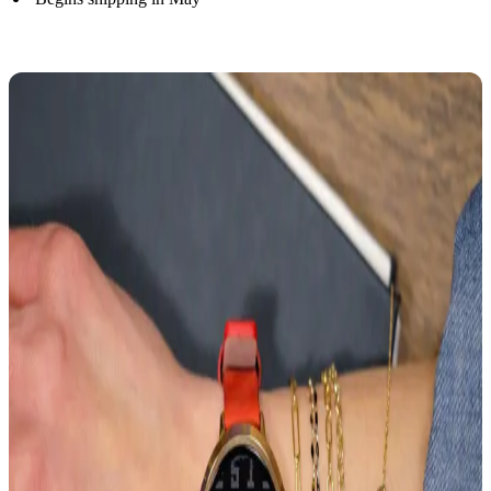
Pre-order Now