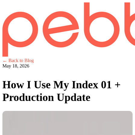
← Back to Blog
May 18, 2026
How I Use My Index 01 +
Production Update