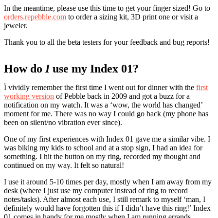
In the meantime, please use this time to get your finger sized! Go to
orders.repebble.com
to order a sizing kit, 3D print one or visit a
jeweler.
Thank you to all the beta testers for your feedback and bug reports!
How do
I
use my Index 01?
I vividly remember the first time I went out for dinner with the
first
working version
of Pebble back in 2009 and got a buzz for a
notification on my watch. It was a ‘wow, the world has changed’
moment for me. There was no way I could go back (my phone has
been on silent/no vibration ever since).
One of my first experiences with Index 01 gave me a similar vibe. I
was biking my kids to school and at a stop sign, I had an idea for
something. I hit the button on my ring, recorded my thought and
continued on my way. It felt so natural!
I use it around 5-10 times per day, mostly when I am away from my
desk (where I just use my computer instead of ring to record
notes/tasks). After almost each use, I still remark to myself ‘man, I
definitely would have forgotten this if I didn’t have this ring!’ Index
01 comes in handy for me mostly when I am running errands,