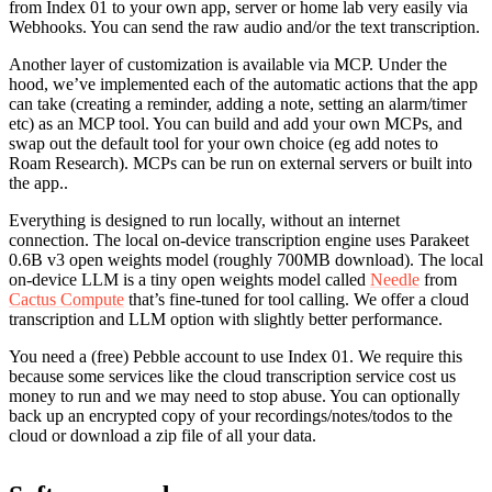
from Index 01 to your own app, server or home lab very easily via
Webhooks. You can send the raw audio and/or the text transcription.
Another layer of customization is available via MCP. Under the
hood, we’ve implemented each of the automatic actions that the app
can take (creating a reminder, adding a note, setting an alarm/timer
etc) as an MCP tool. You can build and add your own MCPs, and
swap out the default tool for your own choice (eg add notes to
Roam Research). MCPs can be run on external servers or built into
the app..
Everything is designed to run locally, without an internet
connection. The local on-device transcription engine uses Parakeet
0.6B v3 open weights model (roughly 700MB download). The local
on-device LLM is a tiny open weights model called
Needle
from
Cactus Compute
that’s fine-tuned for tool calling. We offer a cloud
transcription and LLM option with slightly better performance.
You need a (free) Pebble account to use Index 01. We require this
because some services like the cloud transcription service cost us
money to run and we may need to stop abuse. You can optionally
back up an encrypted copy of your recordings/notes/todos to the
cloud or download a zip file of all your data.