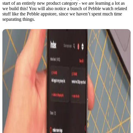
start of an entirely new product category - we are learning a lot as
we build this! You will also notice a bunch of Pebble watch related
stuff like the Pebble appstore, since we haven’t spent much time
separating things.