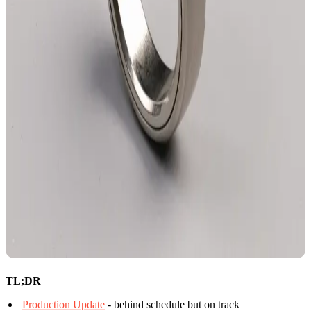
TL;DR
Production Update
- behind schedule but on track