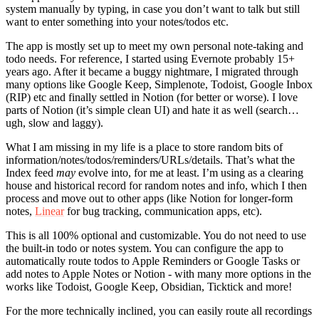
system manually by typing, in case you don’t want to talk but still
want to enter something into your notes/todos etc.
The app is mostly set up to meet my own personal note-taking and
todo needs. For reference, I started using Evernote probably 15+
years ago. After it became a buggy nightmare, I migrated through
many options like Google Keep, Simplenote, Todoist, Google Inbox
(RIP) etc and finally settled in Notion (for better or worse). I love
parts of Notion (it’s simple clean UI) and hate it as well (search…
ugh, slow and laggy).
What I am missing in my life is a place to store random bits of
information/notes/todos/reminders/URLs/details. That’s what the
Index feed
may
evolve into, for me at least. I’m using as a clearing
house and historical record for random notes and info, which I then
process and move out to other apps (like Notion for longer-form
notes,
Linear
for bug tracking, communication apps, etc).
This is all 100% optional and customizable. You do not need to use
the built-in todo or notes system. You can configure the app to
automatically route todos to Apple Reminders or Google Tasks or
add notes to Apple Notes or Notion - with many more options in the
works like Todoist, Google Keep, Obsidian, Ticktick and more!
For the more technically inclined, you can easily route all recordings