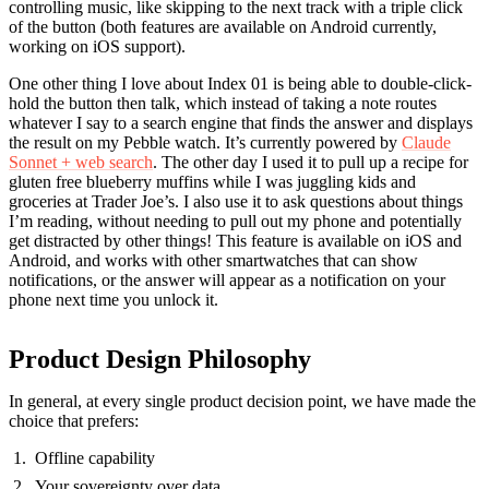
controlling music, like skipping to the next track with a triple click
of the button (both features are available on Android currently,
working on iOS support).
One other thing I love about Index 01 is being able to double-click-
hold the button then talk, which instead of taking a note routes
whatever I say to a search engine that finds the answer and displays
the result on my Pebble watch. It’s currently powered by
Claude
Sonnet + web search
. The other day I used it to pull up a recipe for
gluten free blueberry muffins while I was juggling kids and
groceries at Trader Joe’s. I also use it to ask questions about things
I’m reading, without needing to pull out my phone and potentially
get distracted by other things! This feature is available on iOS and
Android, and works with other smartwatches that can show
notifications, or the answer will appear as a notification on your
phone next time you unlock it.
Product Design Philosophy
In general, at every single product decision point, we have made the
choice that prefers:
Offline capability
Your sovereignty over data