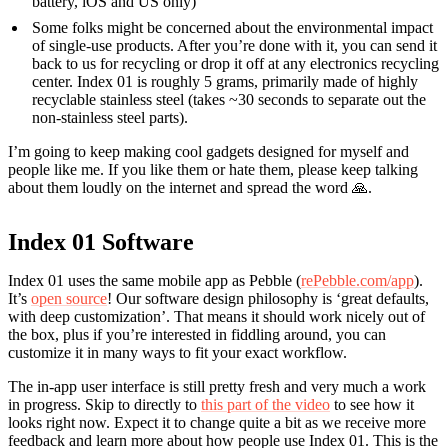
battery, iOS and US only)
Some folks might be concerned about the environmental impact
of single-use products. After you’re done with it, you can send it
back to us for recycling or drop it off at any electronics recycling
center. Index 01 is roughly 5 grams, primarily made of highly
recyclable stainless steel (takes ~30 seconds to separate out the
non-stainless steel parts).
I’m going to keep making cool gadgets designed for myself and
people like me. If you like them or hate them, please keep talking
about them loudly on the internet and spread the word 🙏.
Index 01 Software
Index 01 uses the same mobile app as Pebble (
rePebble.com/app
).
It’s
open source
! Our software design philosophy is ‘great defaults,
with deep customization’. That means it should work nicely out of
the box, plus if you’re interested in fiddling around, you can
customize it in many ways to fit your exact workflow.
The in-app user interface is still pretty fresh and very much a work
in progress. Skip to directly to
this part of the video
to see how it
looks right now. Expect it to change quite a bit as we receive more
feedback and learn more about how people use Index 01. This is the