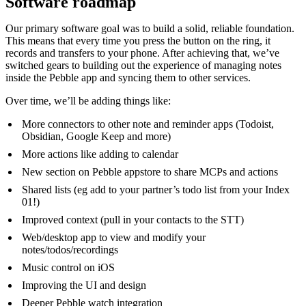
Software roadmap
Our primary software goal was to build a solid, reliable foundation.
This means that every time you press the button on the ring, it
records and transfers to your phone. After achieving that, we’ve
switched gears to building out the experience of managing notes
inside the Pebble app and syncing them to other services.
Over time, we’ll be adding things like:
More connectors to other note and reminder apps (Todoist,
Obsidian, Google Keep and more)
More actions like adding to calendar
New section on Pebble appstore to share MCPs and actions
Shared lists (eg add to your partner’s todo list from your Index
01!)
Improved context (pull in your contacts to the STT)
Web/desktop app to view and modify your
notes/todos/recordings
Music control on iOS
Improving the UI and design
Deeper Pebble watch integration