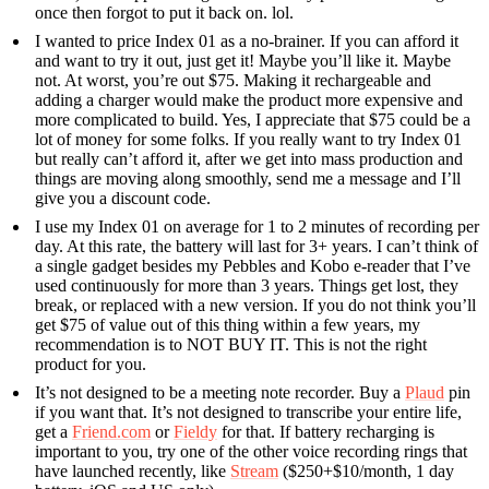
once then forgot to put it back on. lol.
I wanted to price Index 01 as a no-brainer. If you can afford it
and want to try it out, just get it! Maybe you’ll like it. Maybe
not. At worst, you’re out $75. Making it rechargeable and
adding a charger would make the product more expensive and
more complicated to build. Yes, I appreciate that $75 could be a
lot of money for some folks. If you really want to try Index 01
but really can’t afford it, after we get into mass production and
things are moving along smoothly, send me a message and I’ll
give you a discount code.
I use my Index 01 on average for 1 to 2 minutes of recording per
day. At this rate, the battery will last for 3+ years. I can’t think of
a single gadget besides my Pebbles and Kobo e-reader that I’ve
used continuously for more than 3 years. Things get lost, they
break, or replaced with a new version. If you do not think you’ll
get $75 of value out of this thing within a few years, my
recommendation is to NOT BUY IT. This is not the right
product for you.
It’s not designed to be a meeting note recorder. Buy a
Plaud
pin
if you want that. It’s not designed to transcribe your entire life,
get a
Friend.com
or
Fieldy
for that. If battery recharging is
important to you, try one of the other voice recording rings that
have launched recently, like
Stream
($250+$10/month, 1 day