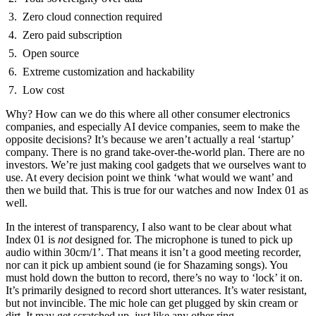
Zero cloud connection required
Zero paid subscription
Open source
Extreme customization and hackability
Low cost
Why? How can we do this where all other consumer electronics
companies, and especially AI device companies, seem to make the
opposite decisions? It’s because we aren’t actually a real ‘startup’
company. There is no grand take-over-the-world plan. There are no
investors. We’re just making cool gadgets that we ourselves want to
use. At every decision point we think ‘what would we want’ and
then we build that. This is true for our watches and now Index 01 as
well.
In the interest of transparency, I also want to be clear about what
Index 01 is
not
designed for. The microphone is tuned to pick up
audio within 30cm/1’. That means it isn’t a good meeting recorder,
nor can it pick up ambient sound (ie for Shazaming songs). You
must hold down the button to record, there’s no way to ‘lock’ it on.
It’s primarily designed to record short utterances. It’s water resistant,
but not invincible. The mic hole can get plugged by skin cream or
dirt. It may get scratched up, just like any other ring.