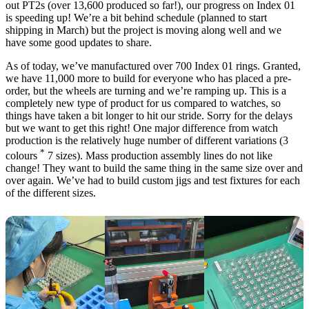
out PT2s (over 13,600 produced so far!), our progress on Index 01
is speeding up! We’re a bit behind schedule (planned to start
shipping in March) but the project is moving along well and we
have some good updates to share.
As of today, we’ve manufactured over 700 Index 01 rings. Granted,
we have 11,000 more to build for everyone who has placed a pre-
order, but the wheels are turning and we’re ramping up. This is a
completely new type of product for us compared to watches, so
things have taken a bit longer to hit our stride. Sorry for the delays
but we want to get this right! One major difference from watch
production is the relatively huge number of different variations (3
*
colours
7 sizes). Mass production assembly lines do not like
change! They want to build the same thing in the same size over and
over again. We’ve had to build custom jigs and test fixtures for each
of the different sizes.