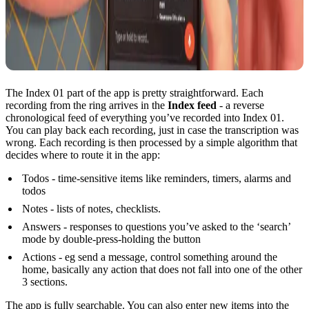
The Index 01 part of the app is pretty straightforward. Each
recording from the ring arrives in the
Index feed
- a reverse
chronological feed of everything you’ve recorded into Index 01.
You can play back each recording, just in case the transcription was
wrong. Each recording is then processed by a simple algorithm that
decides where to route it in the app:
Todos - time-sensitive items like reminders, timers, alarms and
todos
Notes - lists of notes, checklists.
Answers - responses to questions you’ve asked to the ‘search’
mode by double-press-holding the button
Actions - eg send a message, control something around the
home, basically any action that does not fall into one of the other
3 sections.
The app is fully searchable. You can also enter new items into the