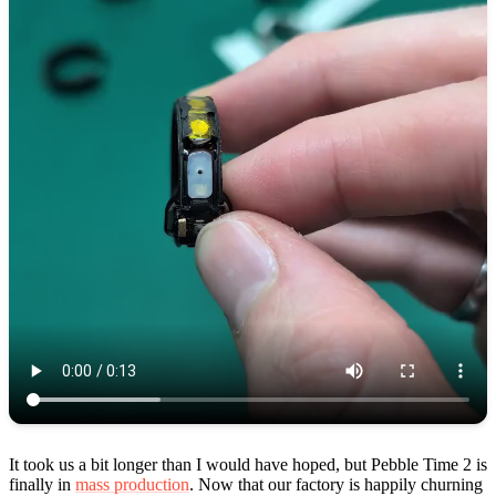
It took us a bit longer than I would have hoped, but Pebble Time 2 is
finally in
mass production
. Now that our factory is happily churning