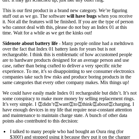
This is our first product in a brand new category. We’re figuring
stuff out as we go. The software
will have bugs
when you receive
it. Not all the features will be finished. If you are the type of person
who cannot deal with this, please do not buy an Index 01 at this
time. Wait for a while as we get the kinks out!
Sidenote about battery life
- Many people online had a meltdown
over the fact that Index 01 battery lasts for years but is not
rechargeable. I think this is emblematic of how accustomed people
are to hardware products designed for an average person and use
case, rather than being crafted to deliver a very specific niche
experience. To me, it’s so disappointing to see consumer electronics
companies take such few risks and produce boring products in the
same categories that every other company makes. Mix things up!
We could have easily made Index 01 rechargeable but didn’t. It’s not
some conspiracy to make more money by selling replacement rings.
It’s very simple. I 👏didn’t👏want👏to👏think👏about👏charging. I
have enough devices in my life that require near-constant attention
and maintenance to maintain charge state. A bunch of other data
points also contributed to this decision:
I talked to many people who had bought an Oura ring (for
$300!) and stopped using it because they put it on the charger