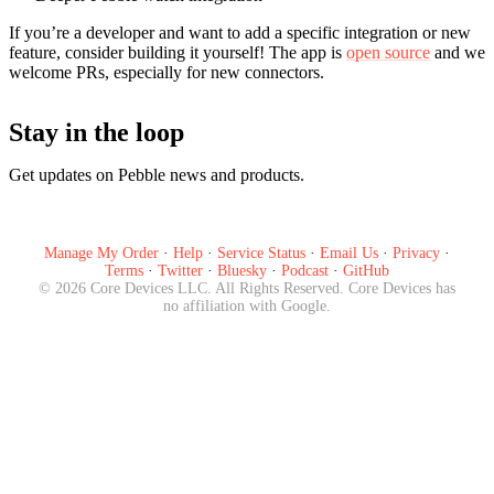
If you’re a developer and want to add a specific integration or new
feature, consider building it yourself! The app is
open source
and we
welcome PRs, especially for new connectors.
Stay in the loop
Get updates on Pebble news and products.
Subscribe
Manage My Order
·
Help
·
Service Status
·
Email Us
·
Privacy
·
Terms
·
Twitter
·
Bluesky
·
Podcast
·
GitHub
©
2026
Core Devices LLC. All Rights Reserved. Core Devices has
no affiliation with Google.