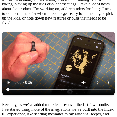
biking, picking up the kids or out at meetings. I take a lot of notes
about the products I’m working on, add reminders for things I need
to do later, timers for when I need to get ready for a meeting or pick
up the kids, or note down new features or bugs that needs to be
fixed.
Recently, as we’ve added more features over the last few months,
I’ve started using more of the integrations we’ve built into the Index
01 experience, like sending messages to my wife via Beeper, and