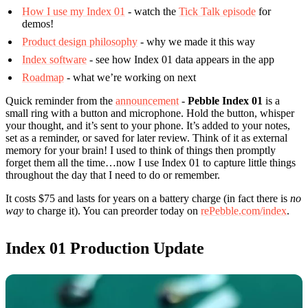
How I use my Index 01
- watch the
Tick Talk episode
for
demos!
Product design philosophy
- why we made it this way
Index software
- see how Index 01 data appears in the app
Roadmap
- what we’re working on next
Quick reminder from the
announcement
-
Pebble Index 01
is a
small ring with a button and microphone. Hold the button, whisper
your thought, and it’s sent to your phone. It’s added to your notes,
set as a reminder, or saved for later review. Think of it as external
memory for your brain! I used to think of things then promptly
forget them all the time…now I use Index 01 to capture little things
throughout the day that I need to do or remember.
It costs $75 and lasts for years on a battery charge (in fact there is
no
way
to charge it). You can preorder today on
rePebble.com/index
.
Index 01 Production Update