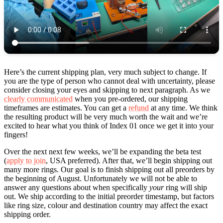
Here’s the current shipping plan, very much subject to change. If
you are the type of person who cannot deal with uncertainty, please
consider closing your eyes and skipping to next paragraph. As we
clearly communicated
when you pre-ordered, our shipping
timeframes are estimates. You can get a
refund
at any time. We think
the resulting product will be very much worth the wait and we’re
excited to hear what you think of Index 01 once we get it into your
fingers!
Over the next next few weeks, we’ll be expanding the beta test
(
apply to join
, USA preferred). After that, we’ll begin shipping out
many more rings. Our goal is to finish shipping out all preorders by
the beginning of August. Unfortunately we will not be able to
answer any questions about when specifically
your
ring will ship
out. We ship according to the initial preorder timestamp, but factors
like ring size, colour and destination country may affect the exact
shipping order.