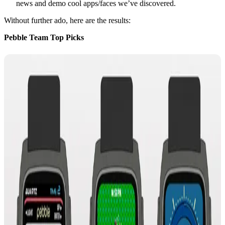
news and demo cool apps/faces we’ve discovered.
Without further ado, here are the results:
Pebble Team Top Picks