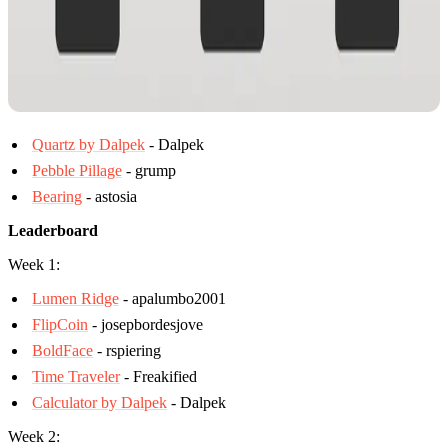
Quartz by Dalpek
- Dalpek
Pebble Pillage
- grump
Bearing
- astosia
Leaderboard
Week 1:
Lumen Ridge
- apalumbo2001
FlipCoin
- josepbordesjove
BoldFace
- rspiering
Time Traveler
- Freakified
Calculator by Dalpek
- Dalpek
Week 2: