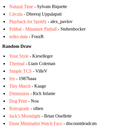
Natural Time
- Sylvain Biquette
Circula
- Dheeraj Uppalapati
Playback for Spotify
- alex_pavlov
Pebbal - Miniature Pinball
- Stubenhocker
seiko-data
- FouzR
Random Draw
Your Style
- Kieselleger
Thermal
- Liam Coleman
Simple TCS
- VilleV
Iris
- 1987haaa
Tiny March
- Kaage
Dimension
- Rich Infante
Dog Print
- Noa
Retrograde
- ollien
Jack’s Moonlight
- Brian Ouellette
Dune Minimalist Watch Face
- discountdeadcats