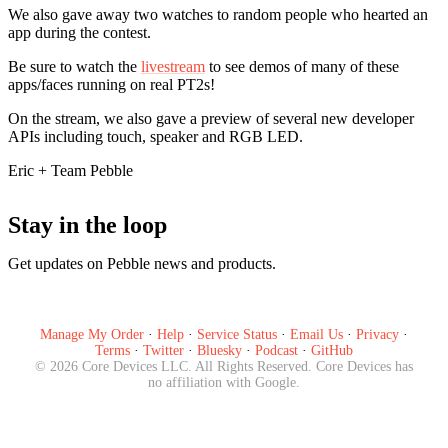
We also gave away two watches to random people who hearted an
app during the contest.
Be sure to watch the
livestream
to see demos of many of these
apps/faces running on real PT2s!
On the stream, we also gave a preview of several new developer
APIs including touch, speaker and RGB LED.
Eric + Team Pebble
Stay in the loop
Get updates on Pebble news and products.
Subscribe
Manage My Order
·
Help
·
Service Status
·
Email Us
·
Privacy
·
Terms
·
Twitter
·
Bluesky
·
Podcast
·
GitHub
©
2026
Core Devices LLC. All Rights Reserved. Core Devices has
no affiliation with Google.