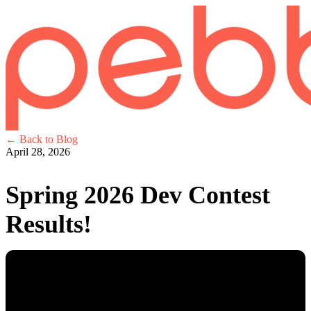
← Back to Blog
April 28, 2026
Spring 2026 Dev Contest
Results!