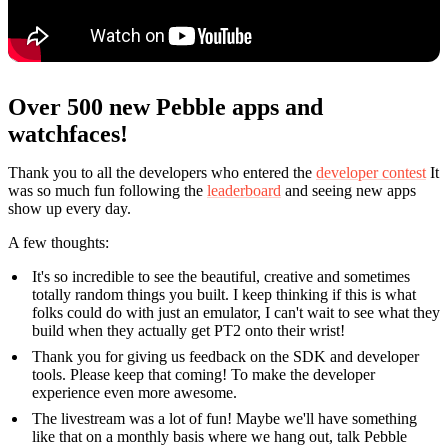
Over 500 new Pebble apps and
watchfaces!
Thank you to all the developers who entered the
developer contest
It
was so much fun following the
leaderboard
and seeing new apps
show up every day.
A few thoughts:
It's so incredible to see the beautiful, creative and sometimes
totally random things you built. I keep thinking if this is what
folks could do with just an emulator, I can't wait to see what they
build when they actually get PT2 onto their wrist!
Thank you for giving us feedback on the SDK and developer
tools. Please keep that coming! To make the developer
experience even more awesome.
The livestream was a lot of fun! Maybe we'll have something
like that on a monthly basis where we hang out, talk Pebble